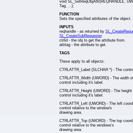
void SL_SetReqObjAttr(REQHANDLE, U
Tag, ...);
FUNCTION
Sets the specified attributes of the object.
INPUTS
reqhandle - as returned by
SL_CreateRequ
SL_CreateSubRequester
.
ctrlid - the obj to get the attribute from.
attrtag - the attribute to get.
TAGS
These apply to all objects:
CTRLATTR_Label (SLCHAR *) - The control
CTRLATTR_Width (UWORD) - The width of
control including it's label.
CTRLATTR_Height (UWORD) - The height 
control including it's label.
CTRLATTR_Left (UWORD) - The left coord 
control relative to the window's
drawing area.
CTRLATTR_Top (UWORD) - The top coord 
control relative to the windows's
drawing area.