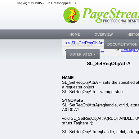
Copyright © 1985-2026 GrasshopperLLC
HOME
OVERVIEW
HISTO
<< SL_GetReqObjAttr
SL_OpenF
DOWNLOADS
DOCUMENTATION
Up:
SoftLogik Ap
Top:
Documentation Library
SISTER SITES
SL_SetReqObjAttrA
NAME
SL_SetReqObjAttrA -- sets the specified at
a requester object.
SL_SetReqObjAttr -- varargs stub.
SYNOPSIS
SL_SetReqObjAttrA(reqhandle, ctrlid, attrta
A0 D0 A1
void SL_SetReqObjAttrA(REQHANDLE, 
struct TagItem *);
SL_SetReqObjAttr(reqhandle, ctrlid, attrtag, 