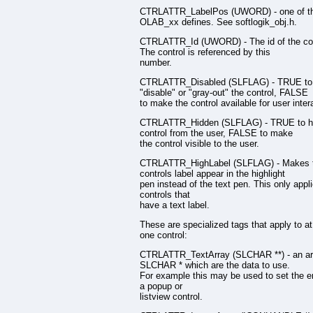
CTRLATTR_LabelPos (UWORD) - one of t
OLAB_xx defines. See softlogik_obj.h.
CTRLATTR_Id (UWORD) - The id of the con
The control is referenced by this
number.
CTRLATTR_Disabled (SLFLAG) - TRUE to
"disable" or "gray-out" the control, FALSE
to make the control available for user inter
CTRLATTR_Hidden (SLFLAG) - TRUE to hi
control from the user, FALSE to make
the control visible to the user.
CTRLATTR_HighLabel (SLFLAG) - Makes 
controls label appear in the highlight
pen instead of the text pen. This only appli
controls that
have a text label.
These are specialized tags that apply to at
one control:
CTRLATTR_TextArray (SLCHAR **) - an ar
SLCHAR * which are the data to use.
For example this may be used to set the en
a popup or
listview control.