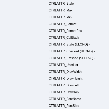
CTRLATTR_Style
CTRLATTR_Max
CTRLATTR_Min
CTRLATTR_Format
CTRLATTR_FormatPos
CTRLATTR_CallBack
CTRLATTR_State (ULONG) -
CTRLATTR_Checked (ULONG) -
CTRLATTR_Pressed (SLFLAG) -
CTRLATTR_UserList
CTRLATTR_DrawWidth
CTRLATTR_DrawHeight
CTRLATTR_DrawLeft
CTRLATTR_DrawTop
CTRLATTR_FontName
CTRLATTR_FontSize