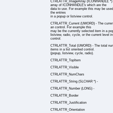
CTRLATTR_ImageArray (ICONHANDLE *) 
array of ICONHANDLE's which are the
data to use. For example this may be used
the entries
in a popup or listview control.
CTRLATTR_Current (UWORD) - The current
an control. For example this
may be the currently selected item in a po
listview, radio, cycle, or the current level in
control.
CTRLATTR_Total (UWORD) - The total num
items in a list oriented control.
(popup, listview, cycle, radio).
CTRLATTR_TopItem
CTRLATTR_Visible
CTRLATTR_NumChars
CTRLATTR_String (SLCHAR *) -
CTRLATTR_Number (LONG) -
CTRLATTR_Border
CTRLATTR_Justification
CTRLATTR_Orientation