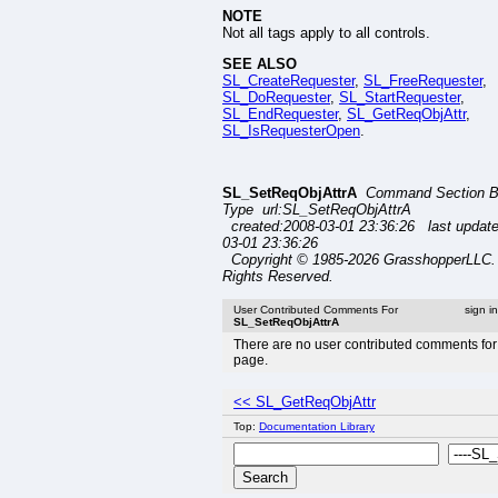
NOTE
Not all tags apply to all controls.
SEE ALSO
SL_CreateRequester
,
SL_FreeRequester
,
SL_DoRequester
,
SL_StartRequester
,
SL_EndRequester
,
SL_GetReqObjAttr
,
SL_IsRequesterOpen
.
SL_SetReqObjAttrA
Command Section 
Type url:SL_SetReqObjAttrA
created:2008-03-01 23:36:26 last updat
03-01 23:36:26
Copyright © 1985-2026 GrasshopperLLC. 
Rights Reserved.
User Contributed Comments For
sign i
SL_SetReqObjAttrA
There are no user contributed comments for 
page.
<< SL_GetReqObjAttr
Top:
Documentation Library