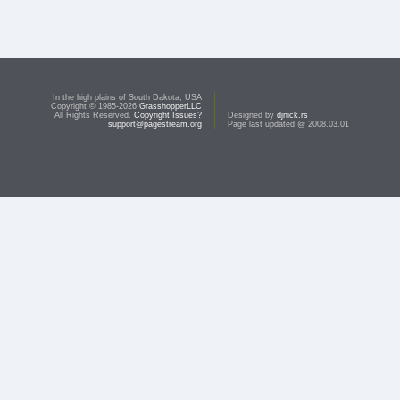
In the high plains of South Dakota, USA
Copyright © 1985-2026
GrasshopperLLC
All Rights Reserved.
Copyright Issues?
Designed by
djnick.rs
support@pagestream.org
Page last updated @ 2008.03.01