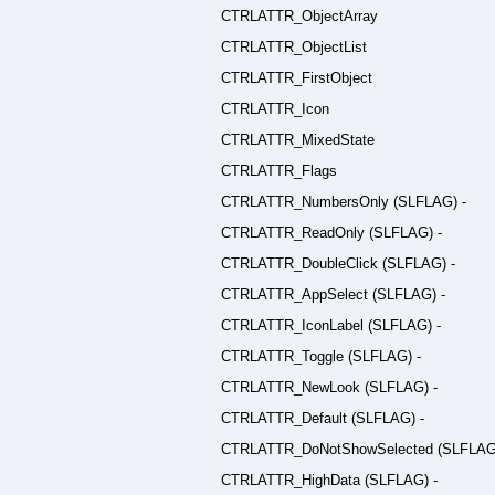
CTRLATTR_ObjectArray
CTRLATTR_ObjectList
CTRLATTR_FirstObject
CTRLATTR_Icon
CTRLATTR_MixedState
CTRLATTR_Flags
CTRLATTR_NumbersOnly (SLFLAG) -
CTRLATTR_ReadOnly (SLFLAG) -
CTRLATTR_DoubleClick (SLFLAG) -
CTRLATTR_AppSelect (SLFLAG) -
CTRLATTR_IconLabel (SLFLAG) -
CTRLATTR_Toggle (SLFLAG) -
CTRLATTR_NewLook (SLFLAG) -
CTRLATTR_Default (SLFLAG) -
CTRLATTR_DoNotShowSelected (SLFLAG)
CTRLATTR_HighData (SLFLAG) -