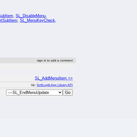
ubItem
,
SL_DisableMenu
,
rtSubItem
,
SL_MenuKeyCheck
,
sign in to add a comment
SL_AddMenuItem >>
Up:
SoftLogik App Library API