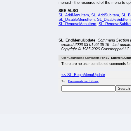
menuid - the resource id of the menu to up
SEE ALSO
SL_AddMenuItem
,
SL_AddSubItem
,
SL_B
SL_DisableMenuItem
,
SL_DisableSubItem
SL_RemoveMenuItem
,
SL_RemoveSubIt
SL_EndMenuUpdate
Command Section 
created:2008-03-01 23:36:19 last updat
Copyright © 1985-2026 GrasshopperLLC. 
User Contributed Comments For
SL_EndMenuUpda
There are no user contributed comments for 
<< SL_BeginMenuUpdate
Top:
Documentation Library