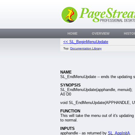
HOME
OVERVIEW
HISTO
<< SL_BeginMenuUpdate
Top:
Documentation Library
NAME
SL_EndMenuUpdate -- ends the updating s
SYNOPSIS
SL_EndMenuUpdate(apphandle, menuid);
A0 D0
void SL_EndMenuUpdate(APPHANDLE, 
FUNCTION
This will take the menu out of it's updating 
to normal.
INPUTS
apphandle - as returned by
SL_AppInitA
.