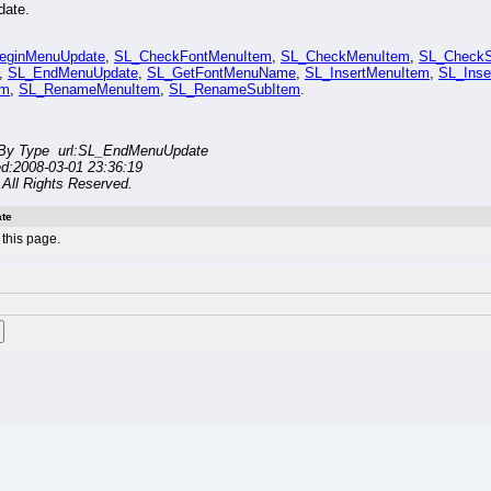
date.
eginMenuUpdate
,
SL_CheckFontMenuItem
,
SL_CheckMenuItem
,
SL_CheckS
,
SL_EndMenuUpdate
,
SL_GetFontMenuName
,
SL_InsertMenuItem
,
SL_Inse
em
,
SL_RenameMenuItem
,
SL_RenameSubItem
.
By Type url:SL_EndMenuUpdate
ed:2008-03-01 23:36:19
All Rights Reserved.
te
this page.