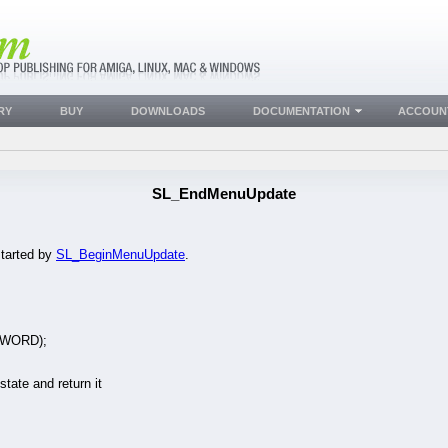
RY
BUY
DOWNLOADS
DOCUMENTATION
ACCOUN
SL_EndMenuUpdate
tarted by
SL_BeginMenuUpdate
.
UWORD);
state and return it