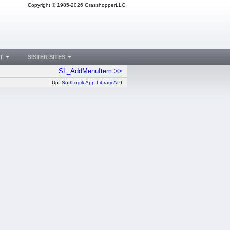
Copyright © 1985-2026 GrasshopperLLC
T
SISTER SITES
SL_AddMenuItem >>
Up:
SoftLogik App Library API