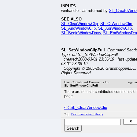
INPUTS
winhandle - as returned by
SL_CreateWin
SEE ALSO
SL_ClearWindowClip
,
SL_OrWindowClip
,
SL_AndWindowClip
,
SL_XorWindowClip
,
SL_BeginWindowDraw
,
SL_EndWindowDr
SL_SetWindowClipFull
Command Secti
Type url:SL_SetWindowClipFull
created:2008-03-01 23:36:19 last updat
03-01 23:36:19
Copyright © 1985-2026 GrasshopperLLC. 
Rights Reserved.
User Contributed Comments For
sign i
SL_SetWindowClipFull
There are no user contributed comments for 
page.
<< SL_ClearWindowClip
Top:
Documentation Library