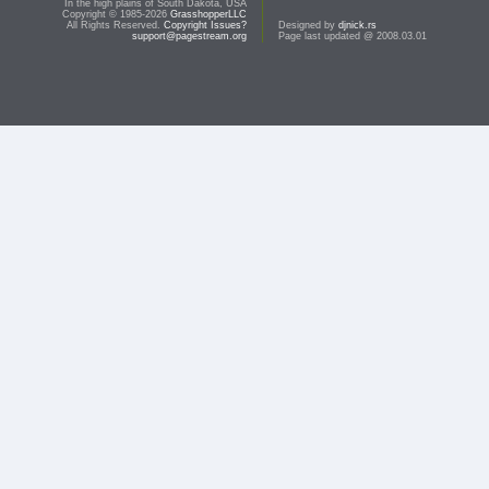
In the high plains of South Dakota, USA
Copyright © 1985-2026
GrasshopperLLC
All Rights Reserved.
Copyright Issues?
Designed by
djnick.rs
support@pagestream.org
Page last updated @ 2008.03.01