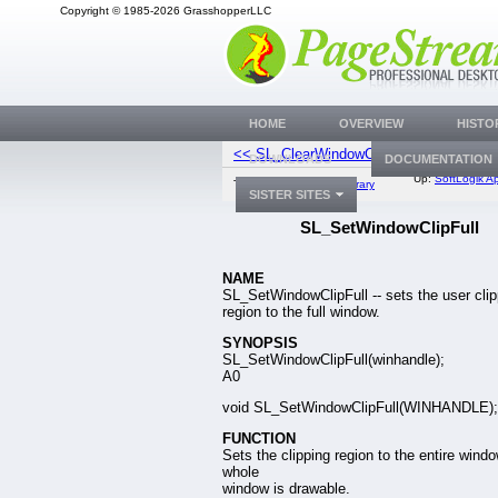
Copyright © 1985-2026 GrasshopperLLC
HOME
OVERVIEW
HISTO
<< SL_ClearWindowClip
SL_OrWindow
DOWNLOADS
DOCUMENTATION
Up:
SoftLogik Ap
Top:
Documentation Library
SISTER SITES
SL_SetWindowClipFull
NAME
SL_SetWindowClipFull -- sets the user clip
region to the full window.
SYNOPSIS
SL_SetWindowClipFull(winhandle);
A0
void SL_SetWindowClipFull(WINHANDLE);
FUNCTION
Sets the clipping region to the entire windo
whole
window is drawable.