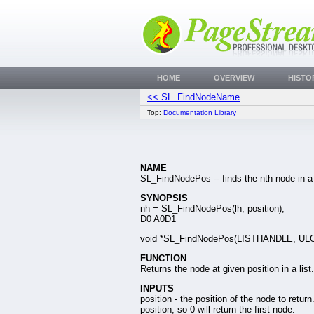
HOME
OVERVIEW
HISTO
<< SL_FindNodeName
Top:
Documentation Library
NAME
SL_FindNodePos -- finds the nth node in a l
SYNOPSIS
nh = SL_FindNodePos(lh, position);
D0 A0D1
void *SL_FindNodePos(LISTHANDLE, UL
FUNCTION
Returns the node at given position in a list.
INPUTS
position - the position of the node to retur
position, so 0 will return the first node.