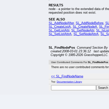
RESULTS
node - a pointer to the extended data of th
requested position does not exist.
SEE ALSO
SL_AddNodeAfter
,
SL_AddNodeBefore
,
S
SL_CreateListA
,
SL_CreateNodeA
,
SL_Fi
SL_GetListAttr
,
SL_GetNodeAttr
,
SL_IsLis
SL_SetListAttrA
,
SL_SetNodeAttrA
,
SL_So
SL_FindNodePos
Command Section By 
created:2008-03-01 23:36:12 last updat
Copyright © 1985-2026 GrasshopperLLC. 
User Contributed Comments For
SL_FindNodePos
There are no user contributed comments for 
<< SL_FindNodeName
Top:
Documentation Library