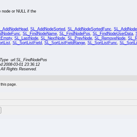
e node or NULL if the
L_AddNodeHead
,
SL_AddNodeSorted
,
SL_AddNodeSortedFunc
,
SL_AddNodeT
ndNodeFunc
,
SL_FindNodeName
,
SL_FindNodePos
,
SL_FindNodeUserData
,
tEmpty
,
SL_LastNode
,
SL_NextNode
,
SL_PrevNode
,
SL_RemoveNode
,
SL_
rtList
,
SL_SortListField
,
SL_SortListFieldRange
,
SL_SortListFunc
,
SL_SortL
Type url:SL_FindNodePos
ed:2008-03-01 23:36:12
All Rights Reserved.
this page.