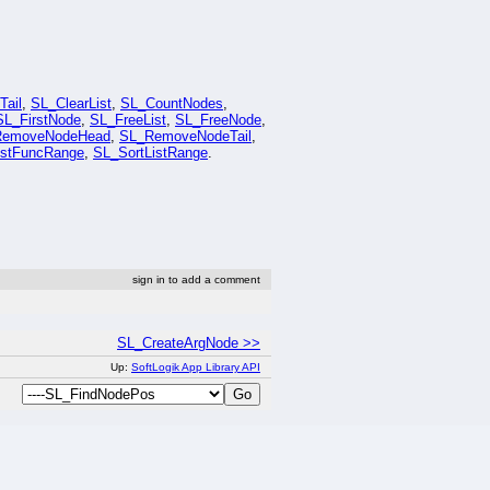
ail
,
SL_ClearList
,
SL_CountNodes
,
SL_FirstNode
,
SL_FreeList
,
SL_FreeNode
,
RemoveNodeHead
,
SL_RemoveNodeTail
,
istFuncRange
,
SL_SortListRange
.
sign in to add a comment
SL_CreateArgNode >>
Up:
SoftLogik App Library API