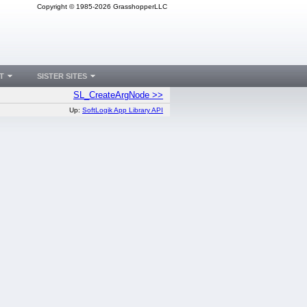
Copyright © 1985-2026 GrasshopperLLC
T
SISTER SITES
SL_CreateArgNode >>
Up:
SoftLogik App Library API