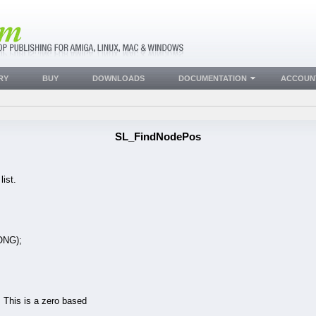
RY
BUY
DOWNLOADS
DOCUMENTATION
ACCOUN
SL_FindNodePos
ist.
ONG);
n. This is a zero based