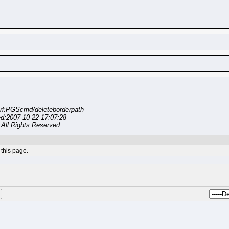
rl:PGScmd/deleteborderpath
ed:2007-10-22 17:07:28
All Rights Reserved.
this page.