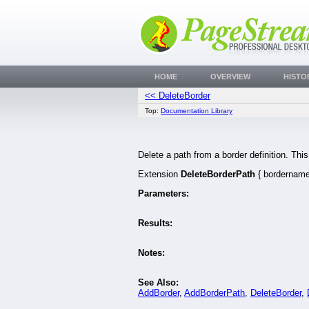
HOME
OVERVIEW
HISTO
<< DeleteBorder
Top:
Documentation Library
Delete a path from a border definition. Th
Extension
DeleteBorderPath
{ bordername 
Parameters:
Results:
Notes:
See Also:
AddBorder
,
AddBorderPath
,
DeleteBorder
,