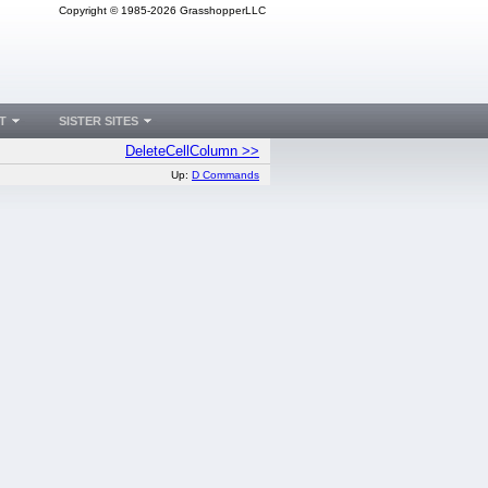
Copyright © 1985-2026 GrasshopperLLC
T
SISTER SITES
DeleteCellColumn >>
Up:
D Commands