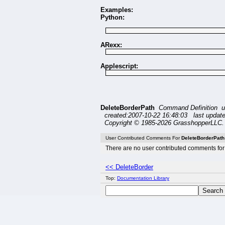
Examples:
Python:
ARexx:
Applescript:
DeleteBorderPath
Command Definition u
created:2007-10-22 16:48:03 last updat
Copyright © 1985-2026 GrasshopperLLC. 
User Contributed Comments For
DeleteBorderPath
There are no user contributed comments for 
<< DeleteBorder
Top:
Documentation Library