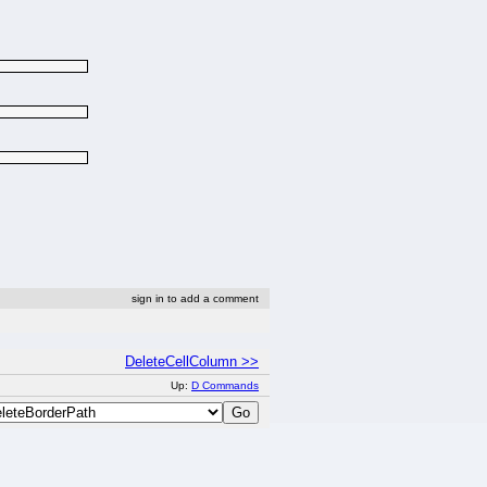
sign in to add a comment
DeleteCellColumn >>
Up:
D Commands