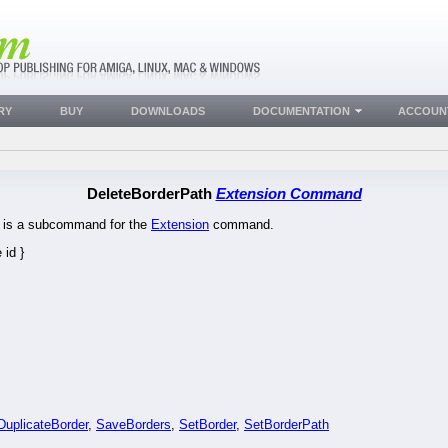
RY
BUY
DOWNLOADS
DOCUMENTATION
ACCOUN
DeleteBorderPath
Extension Command
is is a subcommand for the
Extension
command.
id }
DuplicateBorder
,
SaveBorders
,
SetBorder
,
SetBorderPath