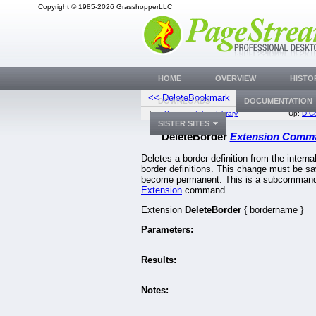
Copyright © 1985-2026 GrasshopperLLC
HOME
OVERVIEW
HISTO
<< DeleteBookmark
DeleteBorder
DOWNLOADS
DOCUMENTATION
Top:
Documentation Library
Up:
D C
SISTER SITES
DeleteBorder
Extension Comm
Deletes a border definition from the internal 
border definitions. This change must be sa
become permanent. This is a subcommand 
Extension
command.
Extension
DeleteBorder
{ bordername }
Parameters:
Results:
Notes: