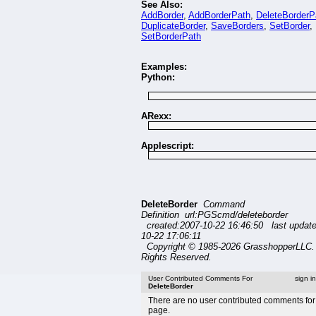
See Also:
AddBorder
,
AddBorderPath
,
DeleteBorderP
DuplicateBorder
,
SaveBorders
,
SetBorder
,
SetBorderPath
Examples:
Python:
ARexx:
Applescript:
DeleteBorder
Command
Definition url:PGScmd/deleteborder
created:2007-10-22 16:46:50 last updat
10-22 17:06:11
Copyright © 1985-2026 GrasshopperLLC. 
Rights Reserved.
User Contributed Comments For
sign i
DeleteBorder
There are no user contributed comments for 
page.