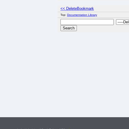
<< DeleteBookmark
Top:
Documentation Library