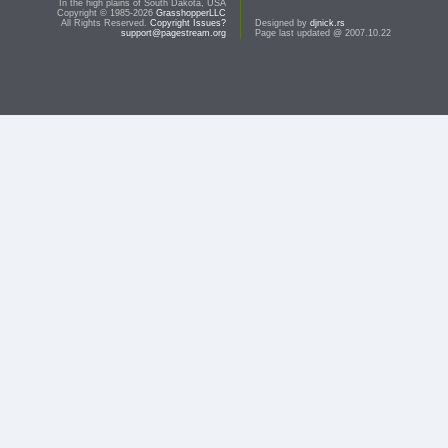
In the high plains of South Dakota, USA
Copyright © 1985-2026
GrasshopperLLC
All Rights Reserved.
Copyright Issues?
Designed by
djnick.rs
support@pagestream.org
Page last updated @ 2007.10.22