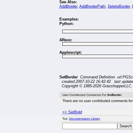
See Also:
AddBorder
,
AddBorderPath
,
DeleteBorder
,
Examples:
Python:
ARexx:
Applescript:
SetBorder
Command Definition url:PGSc
created:2007-10-22 16:42:42 last updat
Copyright © 1985-2026 GrasshopperLLC. 
User Contributed Comments For
SetBorder
There are no user contributed comments for 
<< SetBold
Top:
Documentation Library