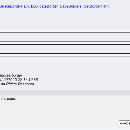
DeleteBorderPath
,
DuplicateBorder
,
SaveBorders
,
SetBorderPath
md/setborder
ed:2007-10-22 17:10:58
All Rights Reserved.
this page.