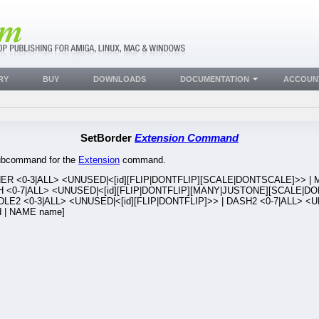
RY
BUY
DOWNLOADS
DOCUMENTATION
ACCOUN
SetBorder
Extension Command
 subcommand for the
Extension
command.
NER <0-3|ALL> <UNUSED|<[id][FLIP|DONTFLIP][SCALE|DONTSCALE]>> | M
H <0-7|ALL> <UNUSED|<[id][FLIP|DONTFLIP][MANY|JUSTONE][SCALE|DO
DLE2 <0-3|ALL> <UNUSED|<[id][FLIP|DONTFLIP]>> | DASH2 <0-7|ALL> <U
d | NAME name]