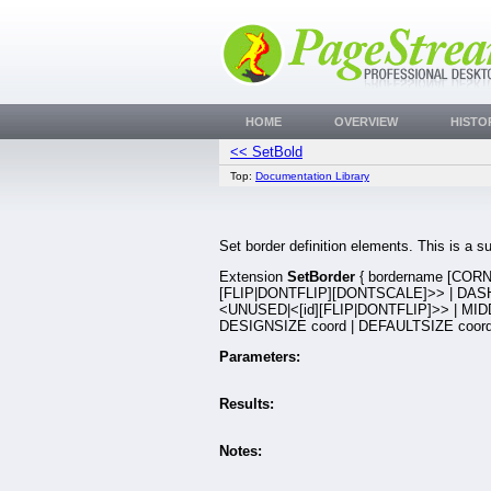
HOME
OVERVIEW
HISTO
<< SetBold
Top:
Documentation Library
Set border definition elements. This is a
Extension
SetBorder
{ bordername [COR
[FLIP|DONTFLIP][DONTSCALE]>> | DAS
<UNUSED|<[id][FLIP|DONTFLIP]>> | MID
DESIGNSIZE coord | DEFAULTSIZE coor
Parameters:
Results:
Notes: