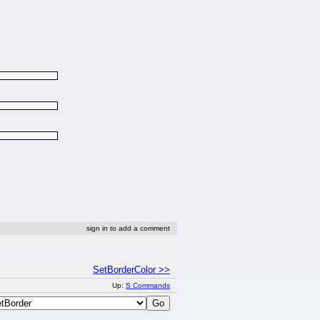
sign in to add a comment
SetBorderColor >>
Up:
S Commands