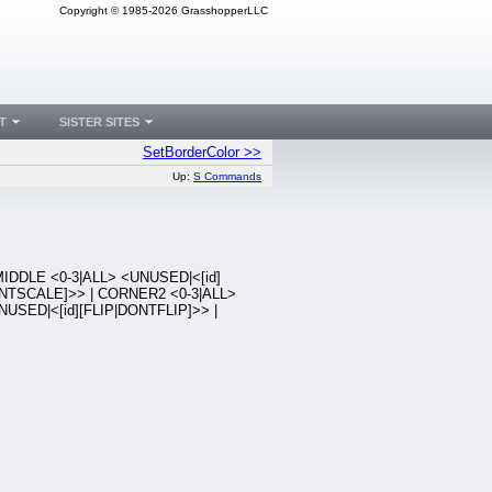
Copyright © 1985-2026 GrasshopperLLC
T
SISTER SITES
SetBorderColor >>
Up:
S Commands
IDDLE <0-3|ALL> <UNUSED|<[id]
NTSCALE]>> | CORNER2 <0-3|ALL>
NUSED|<[id][FLIP|DONTFLIP]>> |