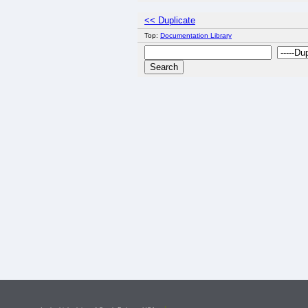
<< Duplicate
Top:
Documentation Library