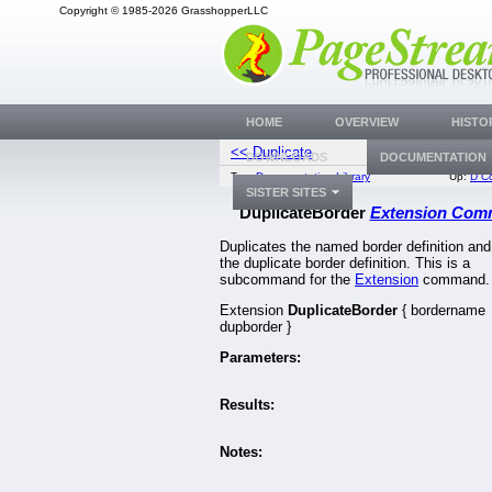
Copyright © 1985-2026 GrasshopperLLC
HOME
OVERVIEW
HISTO
<< Duplicate
E Comma
DOWNLOADS
DOCUMENTATION
Top:
Documentation Library
Up:
D C
SISTER SITES
DuplicateBorder
Extension Co
Duplicates the named border definition an
the duplicate border definition. This is a
subcommand for the
Extension
command.
Extension
DuplicateBorder
{ bordername
dupborder }
Parameters:
Results:
Notes: