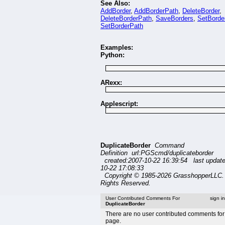
See Also:
AddBorder
,
AddBorderPath
,
DeleteBorder
,
DeleteBorderPath
,
SaveBorders
,
SetBorde
SetBorderPath
Examples:
Python:
ARexx:
Applescript:
DuplicateBorder
Command
Definition url:PGScmd/duplicateborder
created:2007-10-22 16:39:54 last updat
10-22 17:08:33
Copyright © 1985-2026 GrasshopperLLC. 
Rights Reserved.
User Contributed Comments For
sign i
DuplicateBorder
There are no user contributed comments for 
page.