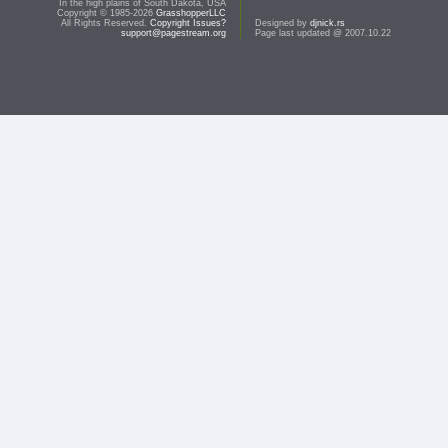
In the high plains of South Dakota, USA
Copyright © 1985-2026
GrasshopperLLC
All Rights Reserved.
Copyright Issues?
Designed by
djnick.rs
support@pagestream.org
Page last updated @ 2007.10.22