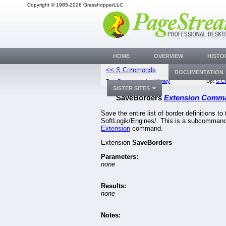
Copyright © 1985-2026 GrasshopperLLC
HOME
OVERVIEW
HISTO
<< S Commands
SaveDocum
DOWNLOADS
DOCUMENTATION
Top:
Documentation Library
Up:
S C
SISTER SITES
SaveBorders
Extension Comm
Save the entire list of border definitions to 
SoftLogik/Engines/. This is a subcommand
Extension
command.
Extension
SaveBorders
Parameters:
none
Results:
none
Notes: