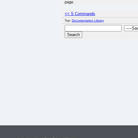
page.
<< S Commands
Top:
Documentation Library