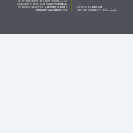
In the high plains of South Dakota, USA
Copyright © 1985-2026
GrasshopperLLC
All Rights Reserved.
Copyright Issues?
Designed by
djnick.rs
support@pagestream.org
Page last updated @ 2007.10.22