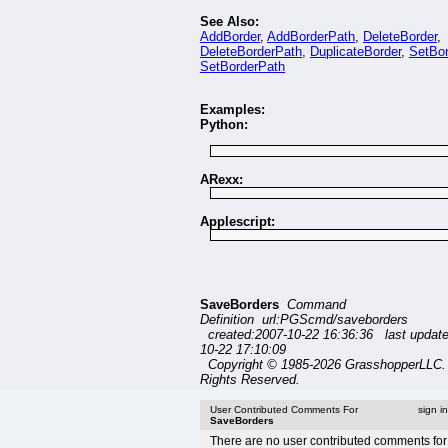
See Also:
AddBorder
,
AddBorderPath
,
DeleteBorder
,
DeleteBorderPath
,
DuplicateBorder
,
SetBor
SetBorderPath
Examples:
Python:
ARexx:
Applescript:
SaveBorders
Command
Definition url:PGScmd/saveborders
created:2007-10-22 16:36:36 last updat
10-22 17:10:09
Copyright © 1985-2026 GrasshopperLLC. 
Rights Reserved.
User Contributed Comments For
sign i
SaveBorders
There are no user contributed comments for 