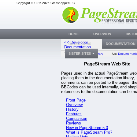
Copyright © 1985-2026 GrasshopperLLC
HOME
OVERVIEW
HISTO
<< Developer
DOWNLOADS
DOCUMENTATION
Front 
Documentation
SISTER SITES
Top:
Documentation Library
Up:
Documentatio
PageStream Web Site
Pages used in the actual PageStream web 
placing them in the documentation library,
comments can be posted to the pages, th
BBCodes can be used internally, and simp
references to the documentation can be m
Front Page
Overview
History
Features
Comparison
Reviews
New in PageStream 5.0
What is PageStream Pro?
Mailing Lists