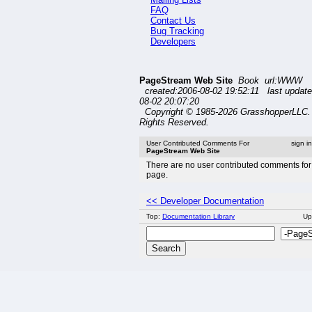
FAQ
Contact Us
Bug Tracking
Developers
PageStream Web Site
Book url:WWW
created:2006-08-02 19:52:11 last update
08-02 20:07:20
Copyright © 1985-2026 GrasshopperLLC. 
Rights Reserved.
User Contributed Comments For
sign i
PageStream Web Site
There are no user contributed comments for 
page.
<< Developer Documentation
Top:
Documentation Library
Up