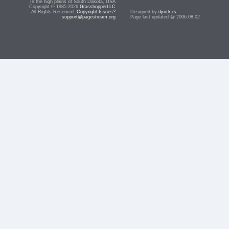
In the high plains of South Dakota, USA
Copyright © 1985-2026
GrasshopperLLC
All Rights Reserved.
Copyright Issues?
Designed by
djnick.rs
support@pagestream.org
Page last updated @ 2006.08.02