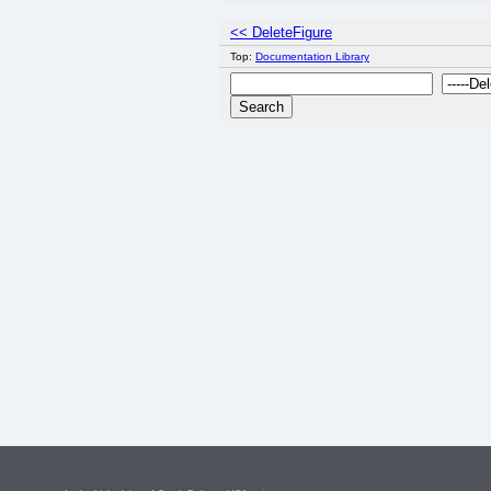
<< DeleteFigure
Top:
Documentation Library