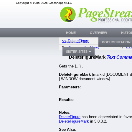
Copyright © 1985-2026 GrasshopperLLC
HOME
OVERVIEW
HISTO
<< DeleteFigure
DeleteFigure
DOWNLOADS
DOCUMENTATION
Top:
Documentation Library
Up:
D C
SISTER SITES
DeleteFigureMark
Text Comm
Gets the {...} .
DeleteFigureMark
(markid [DOCUMENT d
| WINDOW document-window]
Parameters:
Results:
Notes:
DeleteFigure
has been depreciated in favor
DeleteFigureMark
in 5.0.3.2.
See Also: