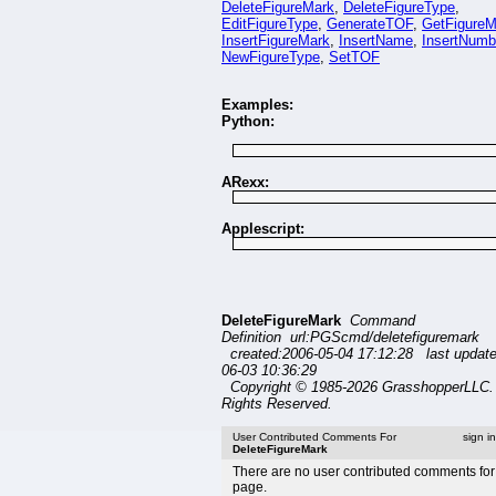
DeleteFigureMark
,
DeleteFigureType
,
EditFigureType
,
GenerateTOF
,
GetFigureM
InsertFigureMark
,
InsertName
,
InsertNumb
NewFigureType
,
SetTOF
Examples:
Python:
ARexx:
Applescript:
DeleteFigureMark
Command
Definition url:PGScmd/deletefiguremark
created:2006-05-04 17:12:28 last updat
06-03 10:36:29
Copyright © 1985-2026 GrasshopperLLC. 
Rights Reserved.
User Contributed Comments For
sign i
DeleteFigureMark
There are no user contributed comments for 
page.