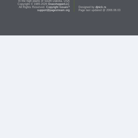
In the high plains of South Dakota, USA
Copyright © 1985-2026
GrasshopperLLC
All Rights Reserved.
Copyright Issues?
Designed by
djnick.rs
support@pagestream.org
Page last updated @ 2006.06.03