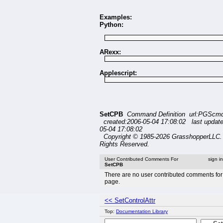
Examples:
Python:
ARexx:
Applescript:
SetCPB
Command Definition url:PGScmd
created:2006-05-04 17:08:02 last updat
05-04 17:08:02
Copyright © 1985-2026 GrasshopperLLC. 
Rights Reserved.
User Contributed Comments For
sign i
SetCPB
There are no user contributed comments for 
page.
<< SetControlAttr
Top:
Documentation Library