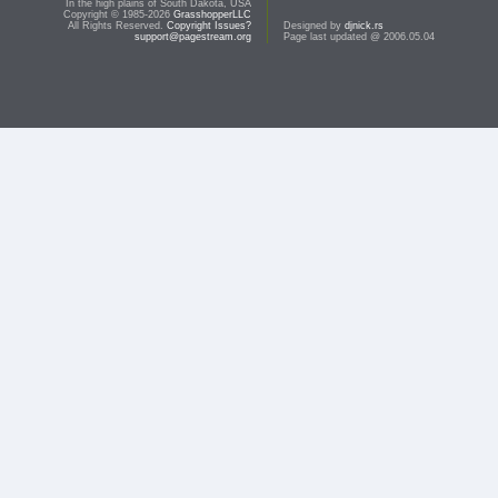
In the high plains of South Dakota, USA
Copyright © 1985-2026
GrasshopperLLC
All Rights Reserved.
Copyright Issues?
Designed by
djnick.rs
support@pagestream.org
Page last updated @ 2006.05.04