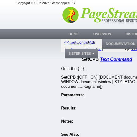
Copyright © 1985-2026 GrasshopperLLC
HOME
OVERVIEW
HISTO
<< SetControlAttr
SetCursorF
DOWNLOADS
DOCUMENTATION
Top:
Documentation Library
Up:
S C
SISTER SITES
SetCPB
Text Command
Gets the {...} .
SetCPB
([OFF | ON] [DOCUMENT docume
WINDOW document-window | STYLETAG
document:...-tagname])
Parameters:
Results:
Notes:
See Also: