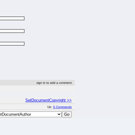
sign in to add a comment
SetDocumentCopyright >>
Up:
S Commands