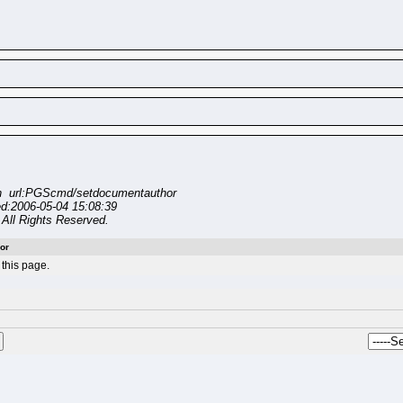
n url:PGScmd/setdocumentauthor
ed:2006-05-04 15:08:39
All Rights Reserved.
or
this page.