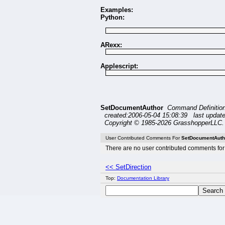
Examples:
Python:
ARexx:
Applescript:
SetDocumentAuthor
Command Definitio
created:2006-05-04 15:08:39 last updat
Copyright © 1985-2026 GrasshopperLLC. 
User Contributed Comments For
SetDocumentAuth
There are no user contributed comments for 
<< SetDirection
Top:
Documentation Library