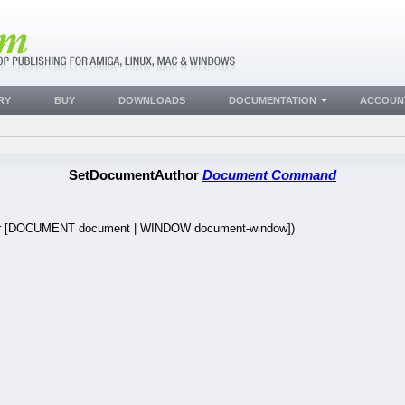
RY
BUY
DOWNLOADS
DOCUMENTATION
ACCOUN
SetDocumentAuthor
Document Command
r [DOCUMENT document | WINDOW document-window])