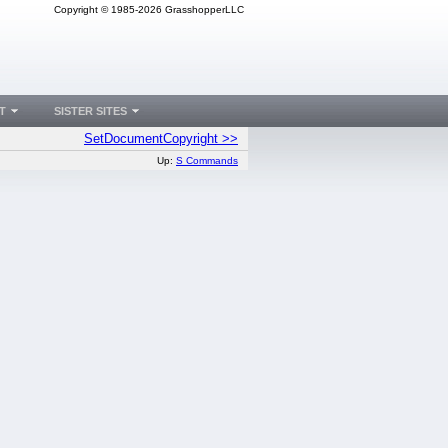
Copyright © 1985-2026 GrasshopperLLC
T
SISTER SITES
SetDocumentCopyright >>
Up:
S Commands