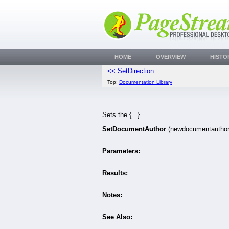
HOME
OVERVIEW
HISTO
<< SetDirection
Top:
Documentation Library
Sets the {...} .
SetDocumentAuthor
(newdocumentautho
Parameters:
Results:
Notes:
See Also: