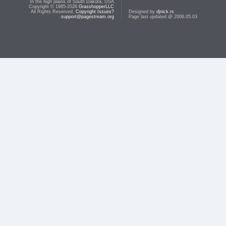
In the high plains of South Dakota, USA
Copyright © 1985-2026
GrasshopperLLC
All Rights Reserved.
Copyright Issues?
Designed by
djnick.rs
support@pagestream.org
Page last updated @ 2006.05.03