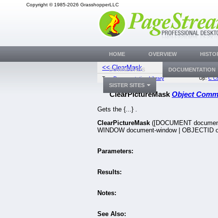
Copyright © 1985-2026 GrasshopperLLC
HOME
OVERVIEW
HISTO
<< ClearMask
ClearTextFX
DOWNLOADS
DOCUMENTATION
Top:
Documentation Library
Up:
C C
SISTER SITES
ClearPictureMask
Object Com
Gets the {...} .
ClearPictureMask
([DOCUMENT document
WINDOW document-window | OBJECTID ob
Parameters:
Results:
Notes:
See Also: