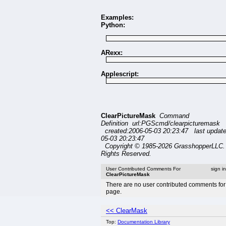
Examples:
Python:
ARexx:
Applescript:
ClearPictureMask
Command
Definition url:PGScmd/clearpicturemask
created:2006-05-03 20:23:47 last updat
05-03 20:23:47
Copyright © 1985-2026 GrasshopperLLC. 
Rights Reserved.
User Contributed Comments For
sign i
ClearPictureMask
There are no user contributed comments for 
page.
<< ClearMask
Top:
Documentation Library