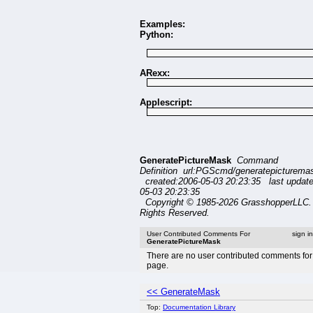
Examples:
Python:
ARexx:
Applescript:
GeneratePictureMask
Command
Definition url:PGScmd/generatepicturema
created:2006-05-03 20:23:35 last updat
05-03 20:23:35
Copyright © 1985-2026 GrasshopperLLC. 
Rights Reserved.
User Contributed Comments For
sign i
GeneratePictureMask
There are no user contributed comments for 
page.
<< GenerateMask
Top:
Documentation Library