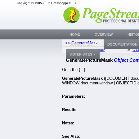
Copyright © 1985-2026 GrasshopperLLC
HOME
OVERVIEW
HISTO
<< GenerateMask
Generate
DOWNLOADS
DOCUMENTATION
Top:
Documentation Library
Up:
G C
SISTER SITES
GeneratePictureMask
Object Co
Gets the {...} .
GeneratePictureMask
([DOCUMENT docu
WINDOW document-window | OBJECTID ob
Parameters:
Results:
Notes:
See Also: