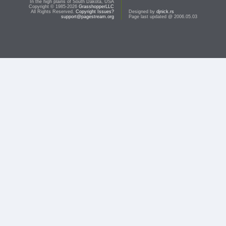
In the high plains of South Dakota, USA
Copyright © 1985-2026
GrasshopperLLC
All Rights Reserved.
Copyright Issues?
Designed by
djnick.rs
support@pagestream.org
Page last updated @ 2006.05.03