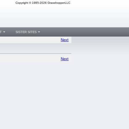
Copyright © 1985-2026 GrasshopperLLC
T
SISTER SITES
Next
Next