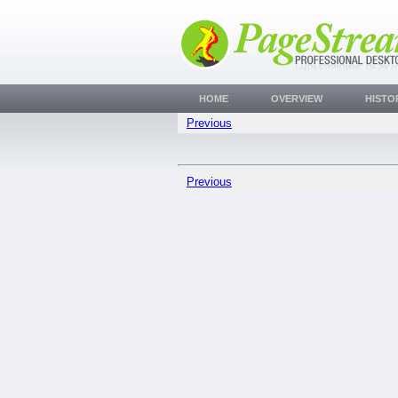
HOME
OVERVIEW
HISTO
Previous
Previous