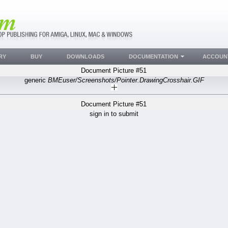
RY
BUY
DOWNLOADS
DOCUMENTATION
ACCOUN
Document Picture #51
generic
BMEuser/Screenshots/Pointer.DrawingCrosshair.GIF
Document Picture #51
sign in to submit