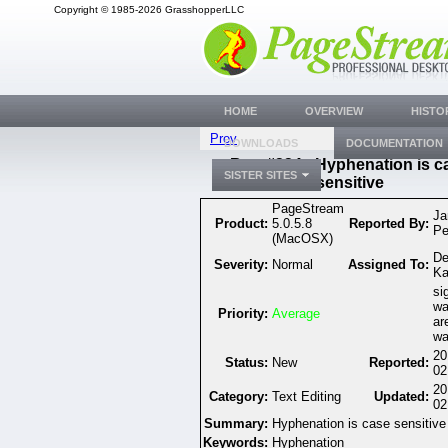
Copyright © 1985-2026 GrasshopperLLC
HOME
OVERVIEW
HISTO
Prev
DOWNLOADS
DOCUMENTATION
Bug #334 - Hyphenation is c
SISTER SITES
sensitive
PageStream
Ja
Product:
5.0.5.8
Reported By:
Pe
(MacOSX)
De
Severity:
Normal
Assigned To:
Ka
si
wa
Priority:
Average
ar
wa
20
Status:
New
Reported:
02
20
Category:
Text Editing
Updated:
02
Summary:
Hyphenation is case sensitive
Keywords:
Hyphenation