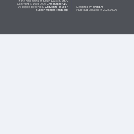
In the high plains of South Dakota, USA
Copyright © 1985-2026
GrasshopperLLC
All Rights Reserved.
Copyright Issues?
Designed by
djnick.rs
support@pagestream.org
Page last updated @ 2026.08.09