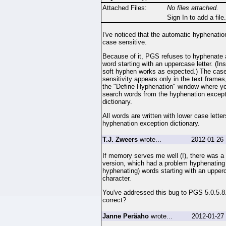
Attached Files:
No files attached.
Sign In to add a file.
I've noticed that the automatic hyphenatio
case sensitive.
Because of it, PGS refuses to hyphenate
word starting with an uppercase letter. (Ins
soft hyphen works as expected.) The cas
sensitivity appears only in the text frames,
the "Define Hyphenation" window where y
search words from the hyphenation except
dictionary.
All words are written with lower case lette
hyphenation exception dictionary.
T.J. Zweers
wrote...
2012-01-26 
If memory serves me well (!), there was 
version, which had a problem hyphenating
hyphenating) words starting with an upper
character.
You've addressed this bug to PGS 5.0.5.8.
correct?
Janne Peräaho
wrote...
2012-01-27 