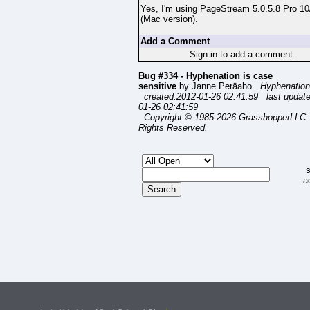
Yes, I'm using PageStream 5.0.5.8 Pro 10
(Mac version).
Add a Comment
Sign in to add a comment.
Bug #334 - Hyphenation is case
sensitive
by Janne Peräaho
Hyphenation
created:2012-01-26 02:41:59 last updat
01-26 02:41:59
Copyright © 1985-2026 GrasshopperLLC. 
Rights Reserved.
s
a