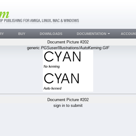
RY
BUY
DOWNLOADS
DOCUMENTATION
ACCOUN
Document Picture #202
generic
PGSuser/Illustrations/AutoKerning.GIF
Document Picture #202
sign in to submit