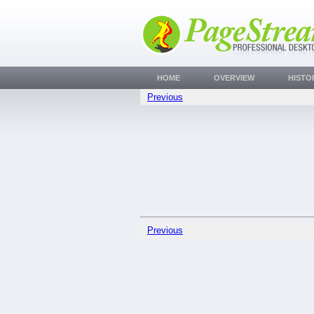
HOME
OVERVIEW
HISTO
Previous
Previous