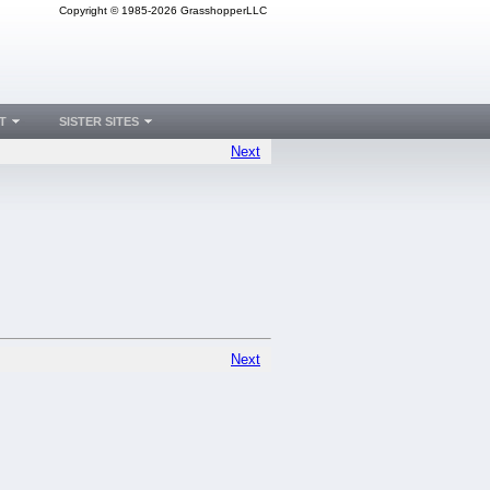
Copyright © 1985-2026 GrasshopperLLC
T
SISTER SITES
Next
Next