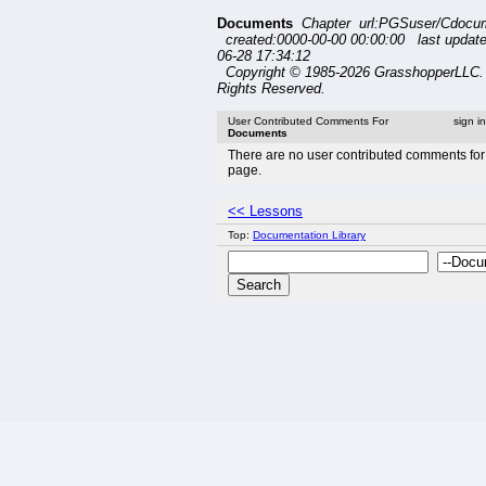
Documents
Chapter url:PGSuser/Cdocu
created:0000-00-00 00:00:00 last updat
06-28 17:34:12
Copyright © 1985-2026 GrasshopperLLC. 
Rights Reserved.
User Contributed Comments For
sign i
Documents
There are no user contributed comments for 
page.
<< Lessons
Top:
Documentation Library