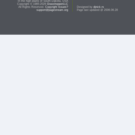
In the high plains of South Dakota, USA
Copyright © 1985-2026
GrasshopperLLC
All Rights Reserved.
Copyright Issues?
Designed by
djnick.rs
support@pagestream.org
Page last updated @ 2006.06.28