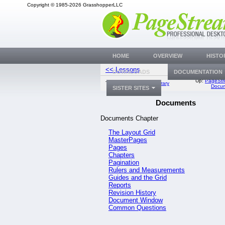
Copyright © 1985-2026 GrasshopperLLC
HOME
OVERVIEW
HISTO
<< Lessons
The Layout 
DOWNLOADS
DOCUMENTATION
Up:
PageStr
Top:
Documentation Library
Docum
SISTER SITES
Documents
Documents Chapter
The Layout Grid
MasterPages
Pages
Chapters
Pagination
Rulers and Measurements
Guides and the Grid
Reports
Revision History
Document Window
Common Questions