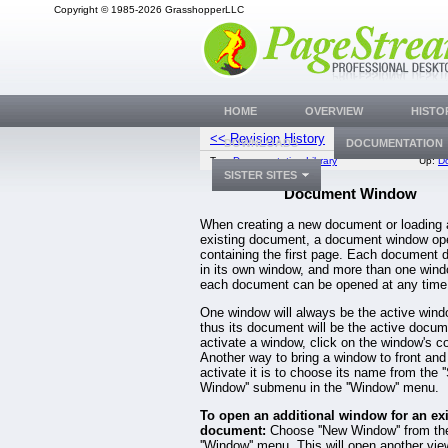
Copyright © 1985-2026 GrasshopperLLC
HOME
OVERVIEW
HISTO
<< Revision History
Common Questi
DOWNLOADS
DOCUMENTATION
Top:
Documentation Library
Up:
D
SISTER SITES
Document Window
When creating a new document or loading 
existing document, a document window op
containing the first page. Each document 
in its own window, and more than one wind
each document can be opened at any time
One window will always be the active wind
thus its document will be the active docum
activate a window, click on the window's c
Another way to bring a window to front and
activate it is to choose its name from the 
Window'' submenu in the ''Window'' menu.
To open an additional window for an ex
document:
Choose ''New Window'' from th
''Window'' menu. This will open another vie