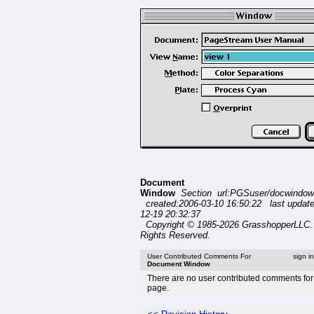
Document
Window
Section url:PGSuser/docwindow
created:2006-03-10 16:50:22 last updat
12-19 20:32:37
Copyright © 1985-2026 GrasshopperLLC. 
Rights Reserved.
User Contributed Comments For
sign i
Document Window
There are no user contributed comments for 
page.