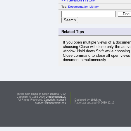
<< Revision History
Top:
Documentation Library
Related Tips
If you open multiple views of a documen
choosing Close will close only the activ
window. Hold down Shift while choosing
Close command to close all open views 
document simultaneously.
In the high plains of South Dakota, USA
Copyright © 1985-2026
GrasshopperLLC
All Rights Reserved.
Copyright Issues?
Designed by
djnick.rs
support@pagestream.org
Page last updated @ 2019.12.19