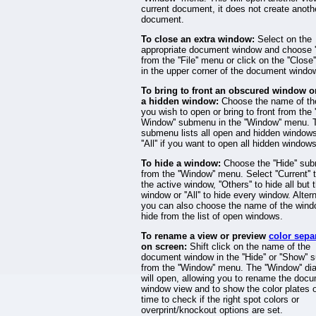
current document, it does not create anoth
document.
To close an extra window:
Select on the
appropriate document window and choose ''
from the ''File'' menu or click on the ''Close'
in the upper corner of the document windo
To bring to front an obscured window or
a hidden window:
Choose the name of th
you wish to open or bring to front from the
Window'' submenu in the ''Window'' menu. 
submenu lists all open and hidden windows
''All'' if you want to open all hidden windows
To hide a window:
Choose the ''Hide'' su
from the ''Window'' menu. Select ''Current'' 
the active window, ''Others'' to hide all but 
window or ''All'' to hide every window. Altern
you can also choose the name of the wind
hide from the list of open windows.
To rename a view or preview
color sepa
on screen:
Shift click on the name of the
document window in the ''Hide'' or ''Show''
from the ''Window'' menu. The ''Window'' di
will open, allowing you to rename the doc
window view and to show the color plates 
time to check if the right spot colors or
overprint/knockout options are set.