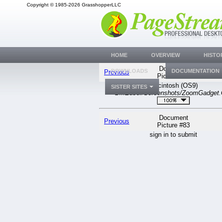
Copyright © 1985-2026 GrasshopperLLC
HOME
OVERVIEW
HISTO
Document
DOWNLOADS
DOCUMENTATION
Previous
Picture #83
Macintosh (OS9)
SISTER SITES
BMEuser/Screenshots/ZoomGadget.
Document
Previous
Picture #83
sign in to submit