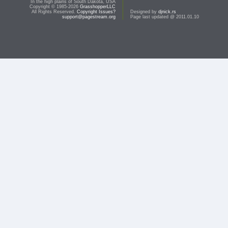
In the high plains of South Dakota, USA
Copyright © 1985-2026
GrasshopperLLC
All Rights Reserved.
Copyright Issues?
Designed by
djnick.rs
support@pagestream.org
Page last updated @ 2011.01.10