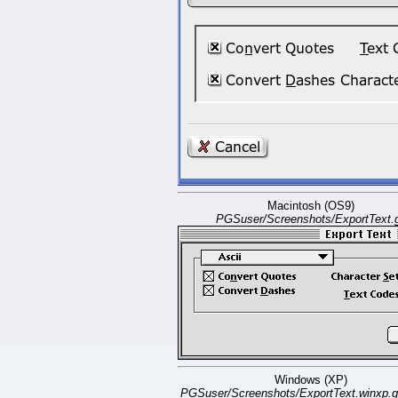
Macintosh (OS9)
PGSuser/Screenshots/ExportText.g
Windows (XP)
PGSuser/Screenshots/ExportText.winxp.g