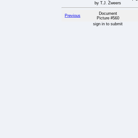
by T.J. Zweers
Document
Previous
Picture #560
sign in to submit