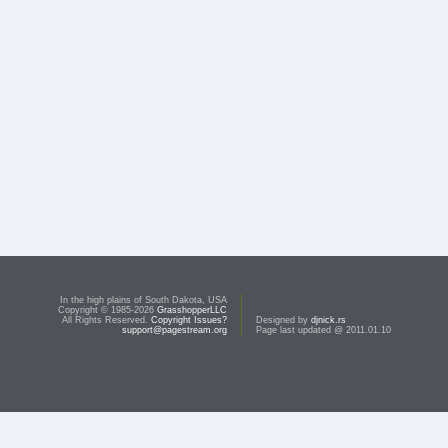
In the high plains of South Dakota, USA
Copyright © 1985-2026
GrasshopperLLC
All Rights Reserved.
Copyright Issues?
Designed by
djnick.rs
support@pagestream.org
Page last updated @ 2011.01.10