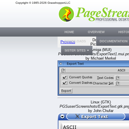
Copyright © 1985-2026 GrasshopperLLC
HOME
OVERVIEW
HISTO
Document
DOWNLOADS
DOCUMENTATION
Previous
Picture #560
Amiga (MUI)
SISTER SITES
PGSuser/Screenshots/ExportText1.mui.p
by Michael Merkel
Linux (GTK)
PGSuser/Screenshots/ExportText.gtk.pn
by John Chufar