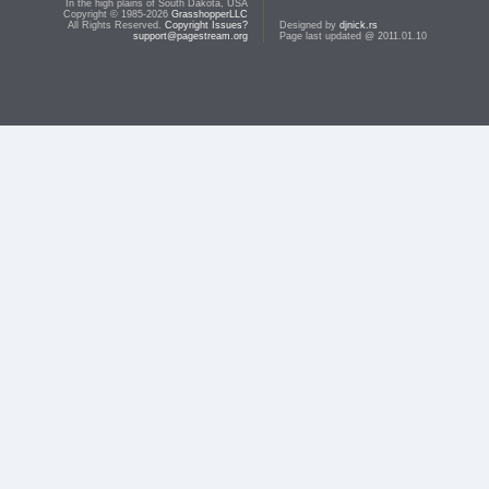
In the high plains of South Dakota, USA
Copyright © 1985-2026
GrasshopperLLC
All Rights Reserved.
Copyright Issues?
Designed by
djnick.rs
support@pagestream.org
Page last updated @ 2011.01.10