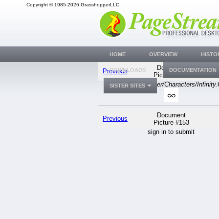
Copyright © 1985-2026 GrasshopperLLC
HOME
OVERVIEW
HISTO
Document
DOWNLOADS
DOCUMENTATION
Previous
Picture #153
generic
PGSuser/Characters/Infinity
SISTER SITES
Document
Previous
Picture #153
sign in to submit